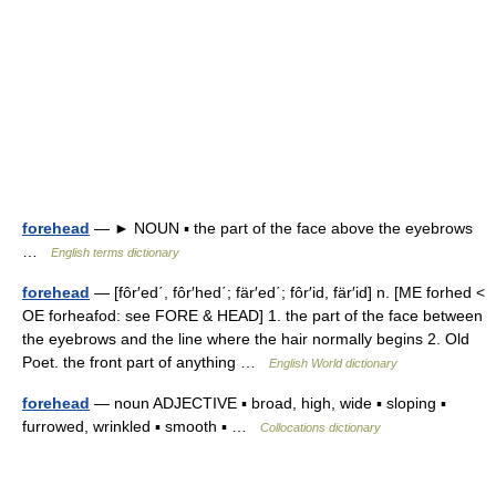
forehead
— ► NOUN ▪ the part of the face above the eyebrows
…
English terms dictionary
forehead
— [fôr′ed΄, fôr′hed΄; fär′ed΄; fôr′id, fär′id] n. [ME forhed <
OE forheafod: see FORE & HEAD] 1. the part of the face between
the eyebrows and the line where the hair normally begins 2. Old
Poet. the front part of anything …
English World dictionary
forehead
— noun ADJECTIVE ▪ broad, high, wide ▪ sloping ▪
furrowed, wrinkled ▪ smooth ▪ …
Collocations dictionary