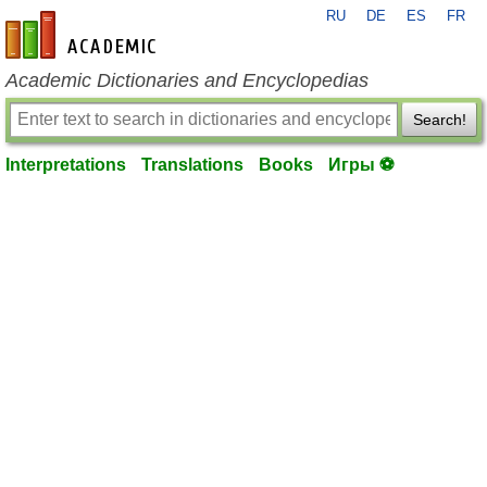
RU
DE
ES
FR
en-academic.com
Academic Dictionaries and Encyclopedias
Search!
Interpretations
Translations
Books
Игры ⚽