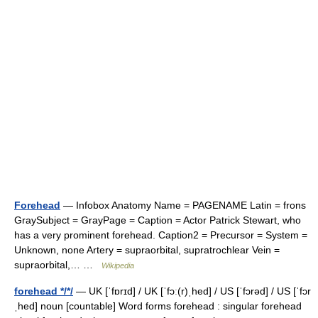
Forehead
— Infobox Anatomy Name = PAGENAME Latin = frons
GraySubject = GrayPage = Caption = Actor Patrick Stewart, who
has a very prominent forehead. Caption2 = Precursor = System =
Unknown, none Artery = supraorbital, supratrochlear Vein =
supraorbital,… …
Wikipedia
forehead */*/
— UK [ˈfɒrɪd] / UK [ˈfɔː(r)ˌhed] / US [ˈfɔrəd] / US [ˈfɔr
ˌhed] noun [countable] Word forms forehead : singular forehead