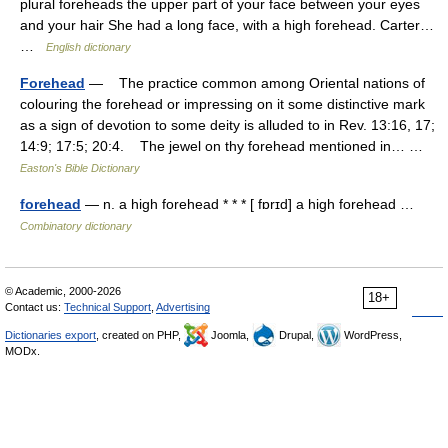
plural foreheads the upper part of your face between your eyes
and your hair She had a long face, with a high forehead. Carter…
…
English dictionary
Forehead
— The practice common among Oriental nations of
colouring the forehead or impressing on it some distinctive mark
as a sign of devotion to some deity is alluded to in Rev. 13:16, 17;
14:9; 17:5; 20:4. The jewel on thy forehead mentioned in… …
Easton's Bible Dictionary
forehead
— n. a high forehead * * * [ fɒrɪd] a high forehead …
Combinatory dictionary
© Academic, 2000-2026
18+
Contact us:
Technical Support
,
Advertising
Dictionaries export
, created on PHP,
Joomla,
Drupal,
WordPress,
MODx.