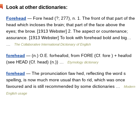
Look at other dictionaries:
Forehead
— Fore head (?; 277), n. 1. The front of that part of the
head which incloses the brain; that part of the face above the
eyes; the brow. [1913 Webster] 2. The aspect or countenance;
assurance. [1913 Webster] To look with forehead bold and big…
…
The Collaborative International Dictionary of English
forehead
— (n.) O.E. forheafod, from FORE (Cf. fore ) + heafod
(see HEAD (Cf. head) (n.)) …
Etymology dictionary
forehead
— The pronunciation faw hed, reflecting the word s
spelling, is now much more usual than fo rid, which was once
favoured and is still recommended by some dictionaries …
Modern
English usage