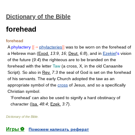
Dictionary of the Bible
forehead
forehead
A
phylactery
[[➝
phylacteries
]]
was to be worn on the forehead of
a Hebrew man (
Exod.
13:9
,
16
;
Deut.
6:8
), and in
Ezekiel
's
vision
of the future (
9:4
) the righteous are to be branded on the
forehead with the letter
Taw
(a cross, X, in the old Canaanite
Script). So also in
Rev.
7:3
the seal of God is set on the forehead
of his servants. The early Church adopted the taw as an
appropriate symbol of the
cross
of Jesus, and so a specifically
Christian symbol.
‘Forehead’ can also be used to signify a hard obstinacy of
character (
Isa.
48:4
;
Ezek.
3:7
).
Dictionary of the Bible
.
Игры ⚽
Поможем написать реферат