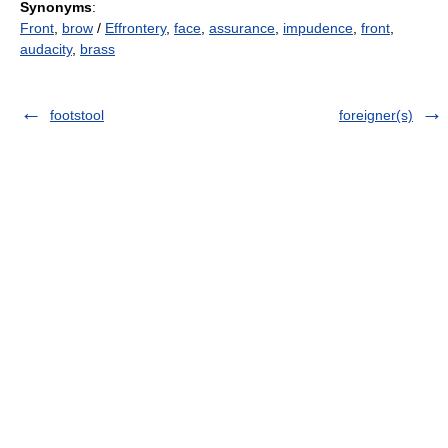
Synonyms
:
Front
,
brow
/
Effrontery
,
face
,
assurance
,
impudence
,
front
,
audacity
,
brass
footstool
foreigner(s)